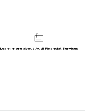
Learn more about Audi Financial Services