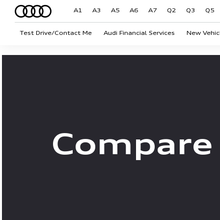
>
A1
A3
A5
A6
A7
Q2
Q3
Q5
Test Drive/Contact Me
Audi Financial Services
New Vehic
Compare 