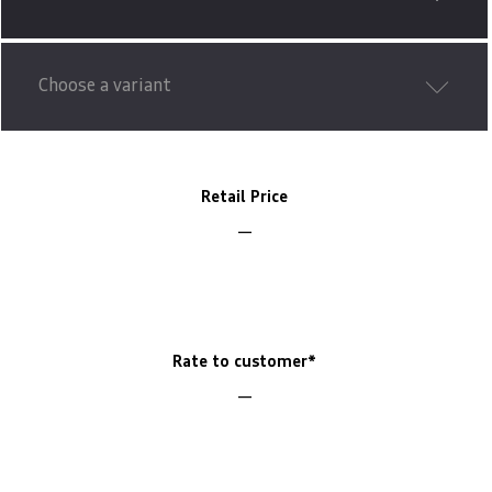
Choose a variant
Retail Price
Rate to customer*