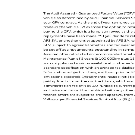
The Audi Assured - Guaranteed Future Value (“GFV”
vehicle as determined by Audi Financial Services S
Engine:
your GFV contract. At the end of your term, you ca
trade-in the vehicle; (2) exercise the option to retu
paying the GFV, which is a lump sum owed at the e
repayments have been made. **If you decide to ret
AFS SA, or another entity appointed by AFS SA, wi
GFV, subject to agreed kilometres and fair wear an
be set off against amounts outstanding in terms
Assured offer calculated on recommended retail se
Maintenance Plan of 5 years & 100 000km plus 15
warranty plan extensions available at customer’s
Doors:
standard specification with an average residualisa
Information subject to change without prior notif
omissions excepted. Instalments include initiati
paid upfront or over the contract term, whichever
administration fee of R 69,00. *Linked to current p
exclusive and cannot be combined with any other cu
finance offers are subject to credit approval from A
Volkswagen Financial Services South Africa (Pty) Lt
NCRCP6635. Available in the Republic of South Afric
months and 80000km total contract limit. Rate an
Transmission:
differs from the information displayed on the abo
2026 or while stocks last. Terms & conditions app