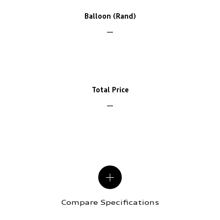
Balloon (Rand)
Total Price
Compare Specifications