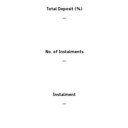
Total Deposit (%)
No. of Instalments
Instalment