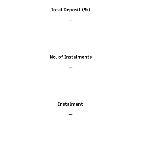
Total Deposit (%)
No. of Instalments
Instalment