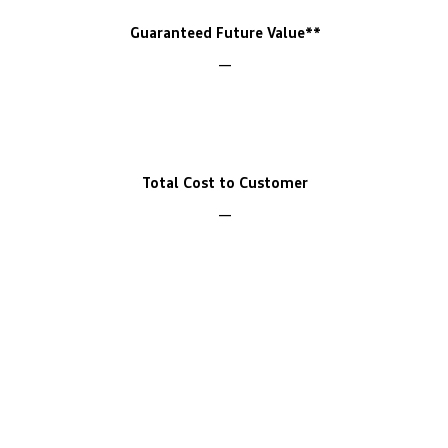
Guaranteed Future Value**
Total Cost to Customer