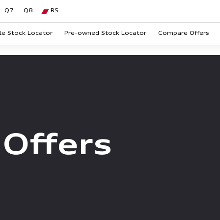
Q7
Q8
RS
le Stock Locator
Pre-owned Stock Locator
Compare Offers
Offers