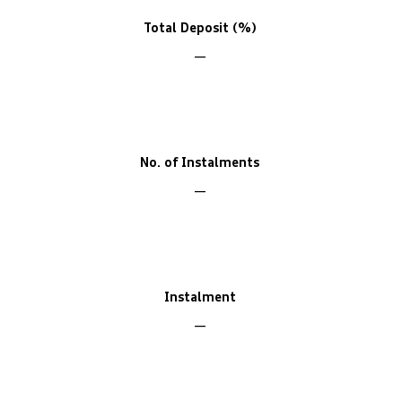
Total Deposit (%)
No. of Instalments
Instalment