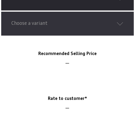
Choose a variant
Recommended Selling Price
Rate to customer*