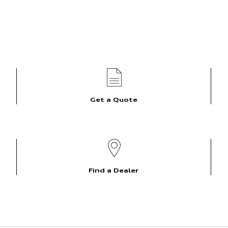
Get a Quote
Find a Dealer
Overview