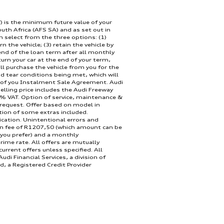
) is the minimum future value of your
outh Africa (AFS SA) and as set out in
Engine:
n select from the three options: (1)
rn the vehicle; (3) retain the vehicle by
nd of the loan term after all monthly
urn your car at the end of your term,
ll purchase the vehicle from you for the
d tear conditions being met, which will
 of you Instalment Sale Agreement. Audi
lling price includes the Audi Freeway
% VAT. Option of service, maintenance &
 request. Offer based on model in
Doors:
tion of some extras included.
ication. Unintentional errors and
on fee of R1207,50 (which amount can be
 you prefer) and a monthly
rime rate. All offers are mutually
rrent offers unless specified. All
udi Financial Services, a division of
d, a Registered Credit Provider
a only. This offer is calculated over 48
d instalment may vary if deal structure
Transmission:
ve quote. Offer valid until 30 September
ly.