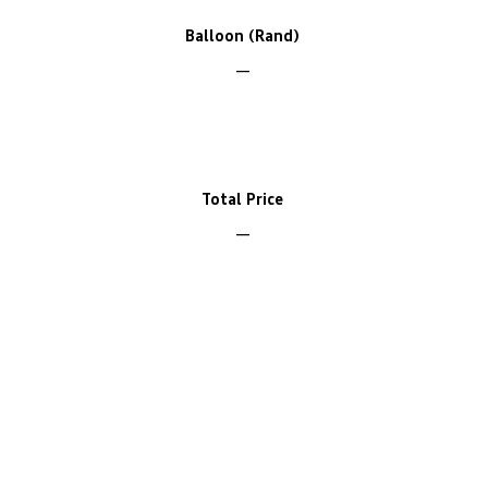
Balloon (Rand)
Total Price