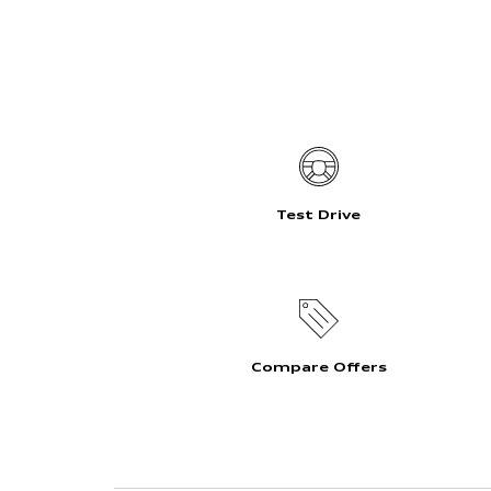
Test Drive
Compare Offers