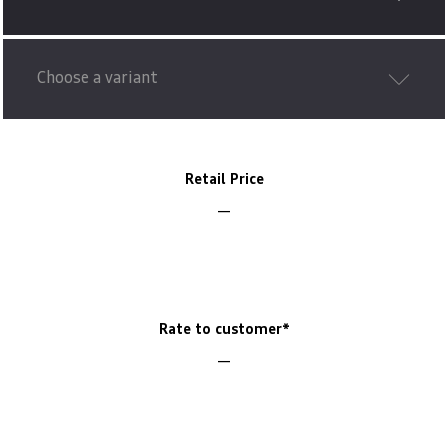
Choose a variant
Retail Price
Rate to customer*