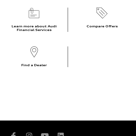
Learn more about Audi
Compare Offers
Financial Services
Find a Dealer