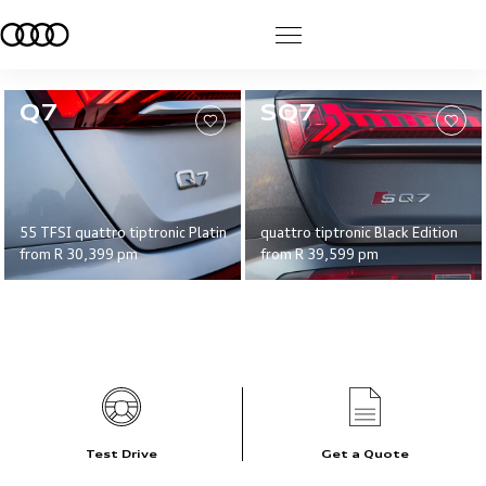
>
Q7
SQ7
55 TFSI quattro tiptronic Platinum Edition
quattro tiptronic Black Edition
from
R 30,399
pm
from
R 39,599
pm
Test Drive
Get a Quote